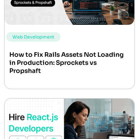
Web Development
How to Fix Rails Assets Not Loading
in Production: Sprockets vs
Propshaft