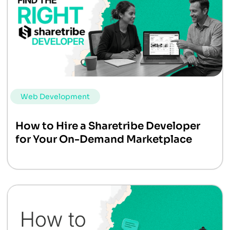
Web Development
How to Hire a Sharetribe Developer
for Your On-Demand Marketplace