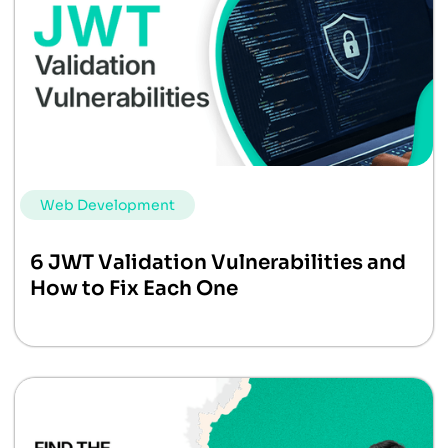
Web Development
6 JWT Validation Vulnerabilities and
How to Fix Each One