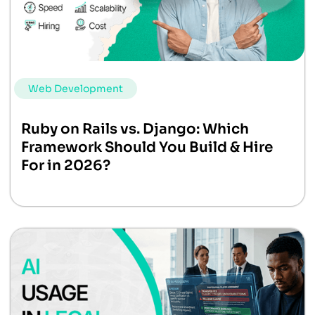
Web Development
Ruby on Rails vs. Django: Which
Framework Should You Build & Hire
For in 2026?