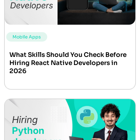
Mobile Apps
What Skills Should You Check Before
Hiring React Native Developers in
2026