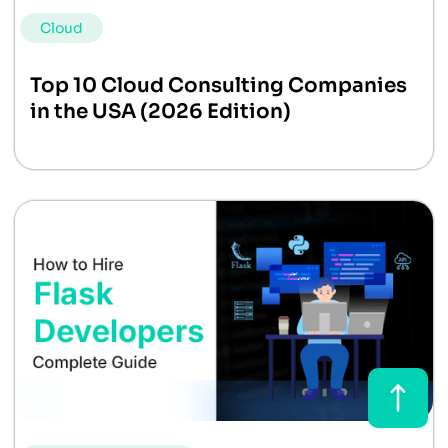
Cloud
Top 10 Cloud Consulting Companies
in the USA (2026 Edition)