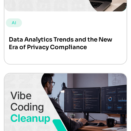
AI
Data Analytics Trends and the New
Era of Privacy Compliance