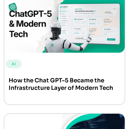
AI
How the Chat GPT-5 Became the
Infrastructure Layer of Modern Tech