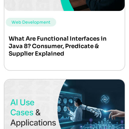
Web Development
What Are Functional Interfaces in
Java 8? Consumer, Predicate &
Supplier Explained