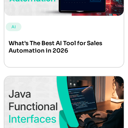
AI
What's The Best AI Tool for Sales
Automation in 2026