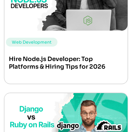
Web Development
Hire Node.js Developer: Top
Platforms & Hiring Tips for 2026