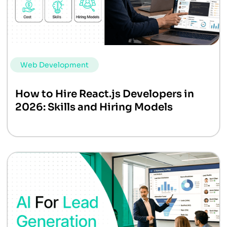
Web Development
How to Hire React.js Developers in
2026: Skills and Hiring Models