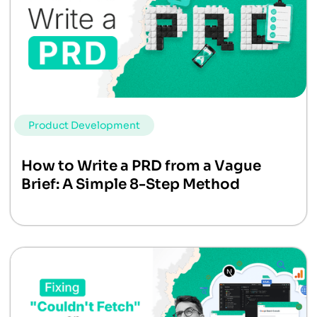
Product Development
How to Write a PRD from a Vague
Brief: A Simple 8-Step Method