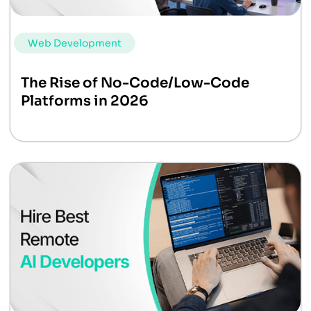
Web Development
The Rise of No-Code/Low-Code
Platforms in 2026