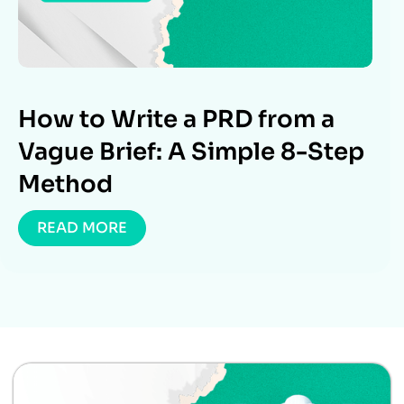
How to Write a PRD from a
Vague Brief: A Simple 8-Step
Method
READ MORE