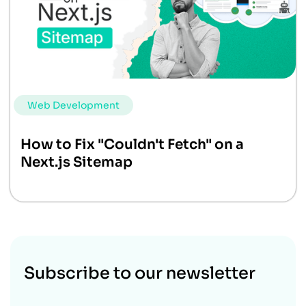
Web Development
How to Fix "Couldn't Fetch" on a
Next.js Sitemap
Subscribe to our newsletter