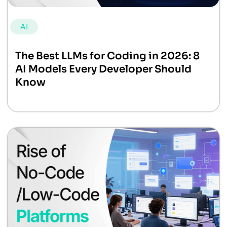
AI
The Best LLMs for Coding in 2026: 8
AI Models Every Developer Should
Know