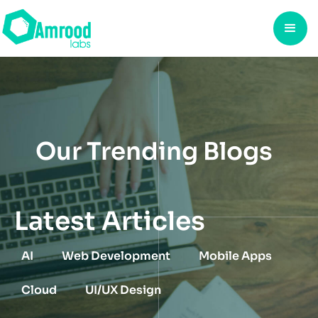
Our Trending Blogs
Latest Articles
AI
Web Development
Mobile Apps
Cloud
UI/UX Design