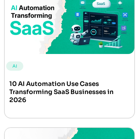
AI
10 AI Automation Use Cases
Transforming SaaS Businesses in
2026