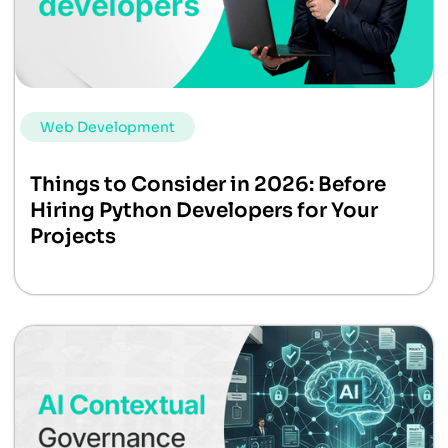
Web Development
Things to Consider in 2026: Before
Hiring Python Developers for Your
Projects