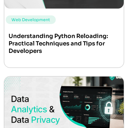
Web Development
Understanding Python Reloading:
Practical Techniques and Tips for
Developers