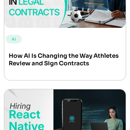
AI
How AI Is Changing the Way Athletes
Review and Sign Contracts