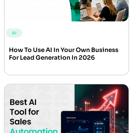
AI
How To Use AI In Your Own Business
For Lead Generation In 2026