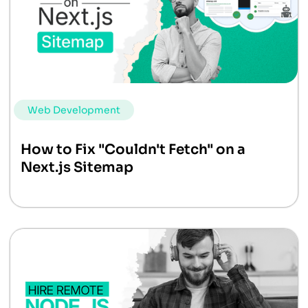
Web Development
How to Fix "Couldn't Fetch" on a
Next.js Sitemap