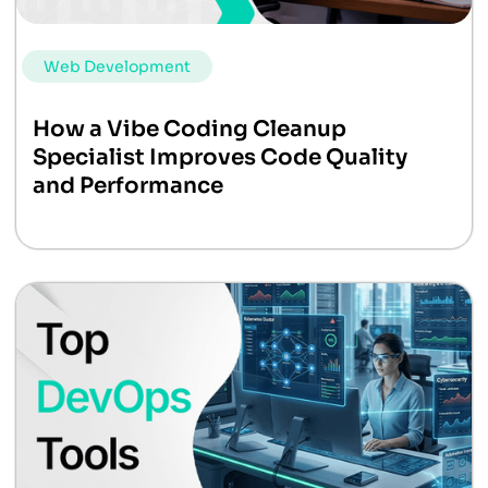
Web Development
How a Vibe Coding Cleanup
Specialist Improves Code Quality
and Performance