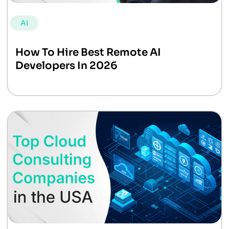
AI
How To Hire Best Remote AI
Developers In 2026