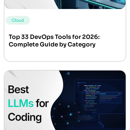
Cloud
Top 33 DevOps Tools for 2026:
Complete Guide by Category