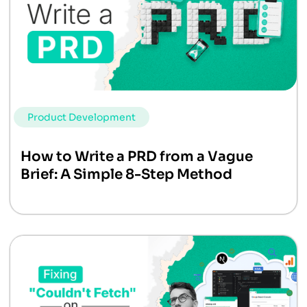
Product Development
How to Write a PRD from a Vague
Brief: A Simple 8-Step Method