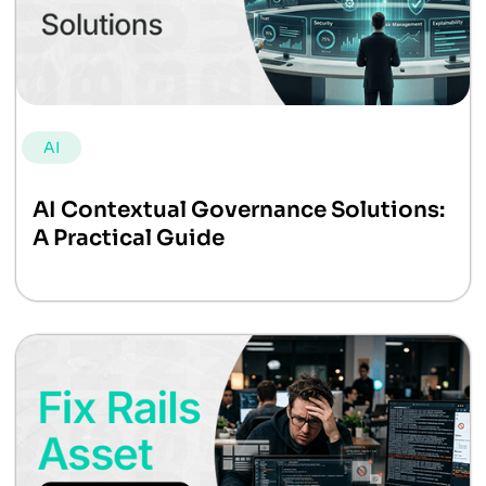
AI
AI Contextual Governance Solutions:
A Practical Guide