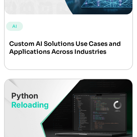
AI
Custom AI Solutions Use Cases and
Applications Across Industries