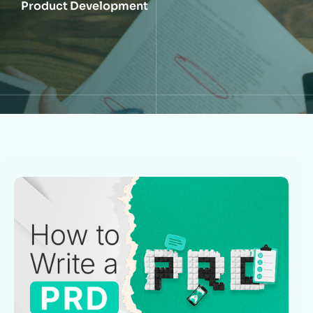
Product Development