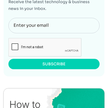
Receive the latest technology & business
news in your inbox.