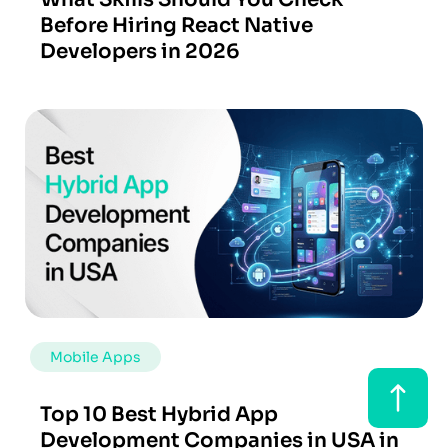
Before Hiring React Native
Developers in 2026
Mobile Apps
Top 10 Best Hybrid App
Development Companies in USA in