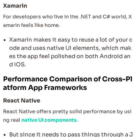
Xamarin
For developers who live in the .NET and C# world, X
amarin feels like home.
Xamarin makes it easy to reuse a lot of your c
ode and uses native UI elements, which mak
es the app feel polished on both Android an
d iOS.
Performance Comparison of Cross-Pl
atform App Frameworks
React Native
React Native offers pretty solid performance by usi
ng real
native UI components
.
But since it needs to pass things through a J