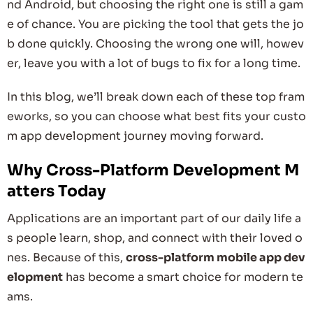
nd Android, but choosing the right one is still a gam
e of chance. You are picking the tool that gets the jo
b done quickly. Choosing the wrong one will, howev
er, leave you with a lot of bugs to fix for a long time.
In this blog, we’ll break down each of these top fram
eworks, so you can choose what best fits your custo
m app development journey moving forward.
Why Cross-Platform Development M
atters Today
Applications are an important part of our daily life a
s people learn, shop, and connect with their loved o
nes. Because of this,
cross-platform mobile app dev
elopment
has become a smart choice for modern te
ams.