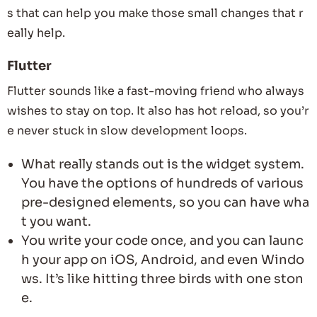
s that can help you make those small changes that r
eally help.
Flutter
Flutter sounds like a fast-moving friend who always
wishes to stay on top. It also has hot reload, so you’r
e never stuck in slow development loops.
What really stands out is the widget system.
You have the options of hundreds of various
pre-designed elements, so you can have wha
t you want.
You write your code once, and you can launc
h your app on iOS, Android, and even Windo
ws. It’s like hitting three birds with one ston
e.