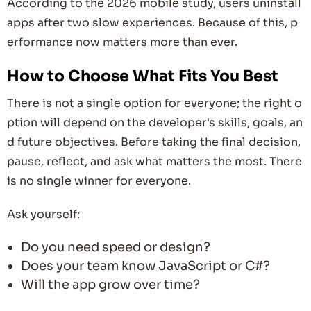
According to the 2026 mobile study, users uninstall
apps after two slow experiences. Because of this, p
erformance now matters more than ever.
How to Choose What Fits You Best
There is not a single option for everyone; the right o
ption will depend on the developer's skills, goals, an
d future objectives. Before taking the final decision,
pause, reflect, and ask what matters the most. There
is no single winner for everyone.
Ask yourself:
Do you need speed or design?
Does your team know JavaScript or C#?
Will the app grow over time?