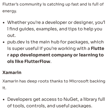
Flutter’s community is catching up fast and is full of
energy.
Whether you’re a developer or designer, you’l
l find guides, examples, and tips to help you
out.
pub.dev is the main hub for packages, which
is super useful if you’re working with a
Flutte
r app development company or learning to
ols like FlutterFlow
.
Xamarin
Xamarin has deep roots thanks to Microsoft backing
it.
Developers get access to NuGet, a library full
of tools, controls, and useful packages.