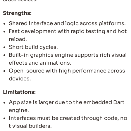
Strengths:
Shared interface and logic across platforms.
Fast development with rapid testing and hot
reload.
Short build cycles.
Built-in graphics engine supports rich visual
effects and animations.
Open-source with high performance across
devices.
Limitations:
App size is larger due to the embedded Dart
engine.
Interfaces must be created through code, no
t visual builders.