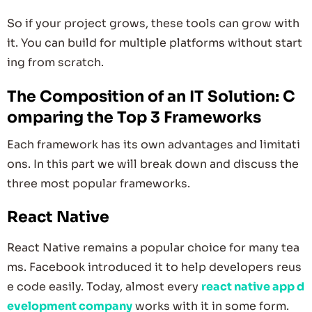
So if your project grows, these tools can grow with
it. You can build for multiple platforms without start
ing from scratch.
The Composition of an IT Solution: C
omparing the Top 3 Frameworks
Each framework has its own advantages and limitati
ons. In this part we will break down and discuss the
three most popular frameworks.
React Native
React Native remains a popular choice for many tea
ms. Facebook introduced it to help developers reus
e code easily. Today, almost every
react native app d
evelopment company
works with it in some form.