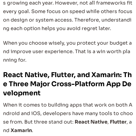
s growing each year. However, not all frameworks fit
every goal. Some focus on speed while others focus
on design or system access. Therefore, understandi
ng each option helps you avoid regret later.
When you choose wisely, you protect your budget a
nd improve user experience. That is a win worth pla
nning for.
React Native, Flutter, and Xamarin: Th
e Three Major Cross-Platform App De
velopment
When it comes to building apps that work on both A
ndroid and iOS, developers have many tools to choo
se from. But three stand out:
React Native
,
Flutter
, a
nd
Xamarin
.