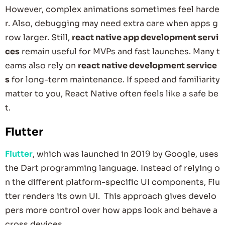
However, complex animations sometimes feel harde
r. Also, debugging may need extra care when apps g
row larger. Still,
react native app development servi
ces
remain useful for MVPs and fast launches. Many t
eams also rely on
react native development service
s
for long-term maintenance. If speed and familiarity
matter to you, React Native often feels like a safe be
t.
Flutter
Flutter
, which was launched in 2019 by Google, uses
the Dart programming language. Instead of relying o
n the different platform-specific UI components, Flu
tter renders its own UI. This approach gives develo
pers more control over how apps look and behave a
cross devices.