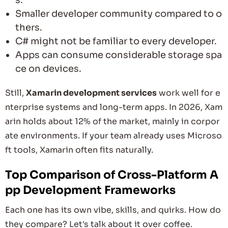
Smaller developer community compared to o
thers.
C# might not be familiar to every developer.
Apps can consume considerable storage spa
ce on devices.
Still,
Xamarin development services
work well for e
nterprise systems and long-term apps. In 2026, Xam
arin holds about 12% of the market, mainly in corpor
ate environments. If your team already uses Microso
ft tools, Xamarin often fits naturally.
Top Comparison of Cross-Platform A
pp Development Frameworks
Each one has its own vibe, skills, and quirks. How do
they compare? Let's talk about it over coffee.