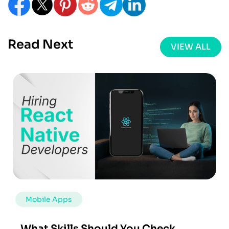
Read Next
VIEW ALL
Mobile Apps
What Skills Should You Check