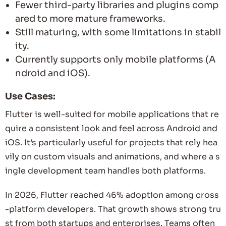
Fewer third-party libraries and plugins comp
ared to more mature frameworks.
Still maturing, with some limitations in stabil
ity.
Currently supports only mobile platforms (A
ndroid and iOS).
Use Cases:
Flutter is well-suited for mobile applications that re
quire a consistent look and feel across Android and
iOS. It’s particularly useful for projects that rely hea
vily on custom visuals and animations, and where a s
ingle development team handles both platforms.
In 2026, Flutter reached 46% adoption among cross
-platform developers. That growth shows strong tru
st from both startups and enterprises. Teams often