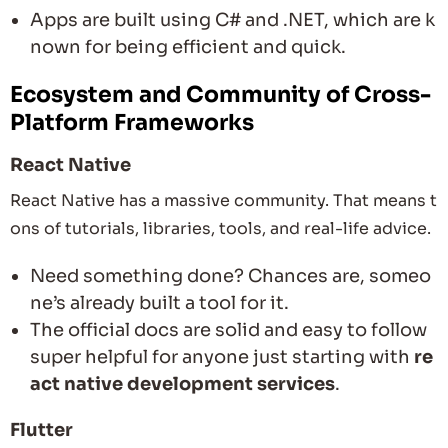
Apps are built using C# and .NET, which are k
nown for being efficient and quick.
Ecosystem and Community of Cross-
Platform Frameworks
React Native
React Native has a massive community. That means t
ons of tutorials, libraries, tools, and real-life advice.
Need something done? Chances are, someo
ne’s already built a tool for it.
The official docs are solid and easy to follow
super helpful for anyone just starting with
re
act native development services
.
Flutter