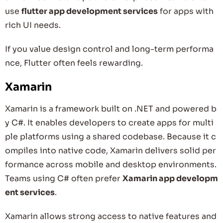
use
flutter app development services
for apps with
rich UI needs.
If you value design control and long-term performa
nce, Flutter often feels rewarding.
Xamarin
Xamarin is a framework built on .NET and powered b
y C#. It enables developers to create apps for multi
ple platforms using a shared codebase. Because it c
ompiles into native code, Xamarin delivers solid per
formance across mobile and desktop environments.
Teams using C# often prefer
Xamarin app developm
ent services
.
Xamarin allows strong access to native features and