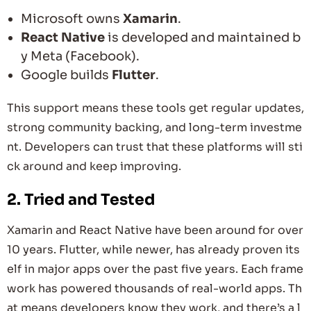
Microsoft owns
Xamarin
.
React Native
is developed and maintained b
y Meta (Facebook).
Google builds
Flutter
.
This support means these tools get regular updates,
strong community backing, and long-term investme
nt. Developers can trust that these platforms will sti
ck around and keep improving.
2.
Tried and Tested
Xamarin and React Native have been around for over
10 years. Flutter, while newer, has already proven its
elf in major apps over the past five years. Each frame
work has powered thousands of real-world apps. Th
at means developers know they work, and there’s a l