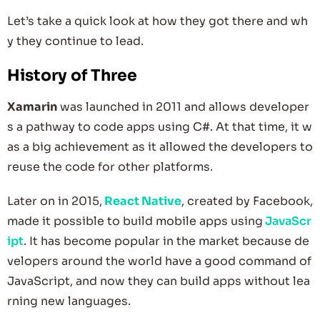
Let’s take a quick look at how they got there and wh
y they continue to lead.
History of Three
Xamarin
was launched in 2011 and allows developer
s a pathway to code apps using C#. At that time, it w
as a big achievement as it allowed the developers to
reuse the code for other platforms.
Later on in 2015,
React Native
, created by Facebook,
made it possible to build mobile apps using
JavaScr
ipt
. It has become popular in the market because de
velopers around the world have a good command of
JavaScript, and now they can build apps without lea
rning new languages.