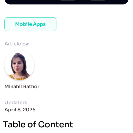
Mobile Apps
Article by:
Minahil Rathor
Updated:
April 8, 2026
Table of Content