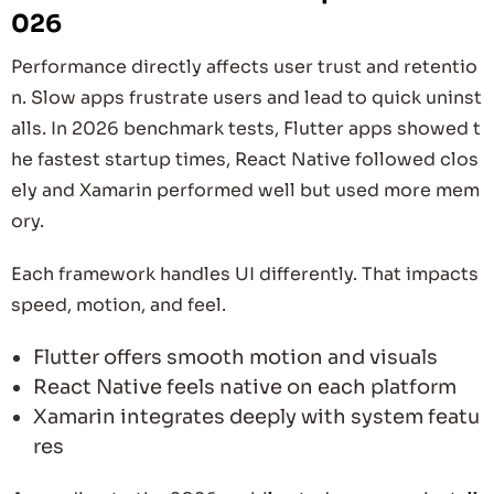
026
Performance directly affects user trust and retentio
n. Slow apps frustrate users and lead to quick uninst
alls. In 2026 benchmark tests, Flutter apps showed t
he fastest startup times, React Native followed clos
ely and Xamarin performed well but used more mem
ory.
Each framework handles UI differently. That impacts
speed, motion, and feel.
Flutter offers smooth motion and visuals
React Native feels native on each platform
Xamarin integrates deeply with system featu
res