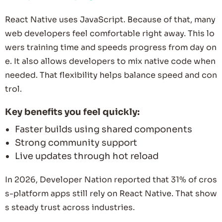
React Native uses JavaScript. Because of that, many
web developers feel comfortable right away. This lo
wers training time and speeds progress from day on
e. It also allows developers to mix native code when
needed. That flexibility helps balance speed and con
trol.
Key benefits you feel quickly:
Faster builds using shared components
Strong community support
Live updates through hot reload
In 2026, Developer Nation reported that 31% of cros
s-platform apps still rely on React Native. That show
s steady trust across industries.