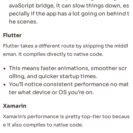
avaScript bridge, it can slow things down, es
pecially if the app has a lot going on behind t
he scenes.
Flutter
Flutter takes a different route by skipping the middl
eman. It compiles directly to native code.
This means faster animations, smoother scr
olling, and quicker startup times.
You’ll notice consistent performance no mat
ter what device or OS you’re on.
Xamarin
Xamarin’s performance is pretty top-tier too becaus
e it also compiles to native code.