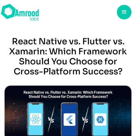
React Native vs. Flutter vs.
Xamarin: Which Framework
Should You Choose for
Cross-Platform Success?