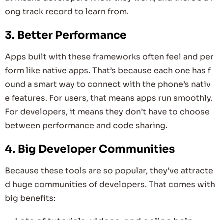
ong track record to learn from.
3. Better Performance
Apps built with these frameworks often feel and per
form like native apps. That’s because each one has f
ound a smart way to connect with the phone’s nativ
e features. For users, that means apps run smoothly.
For developers, it means they don’t have to choose
between performance and code sharing.
4. Big Developer Communities
Because these tools are so popular, they’ve attracte
d huge communities of developers. That comes with
big benefits: