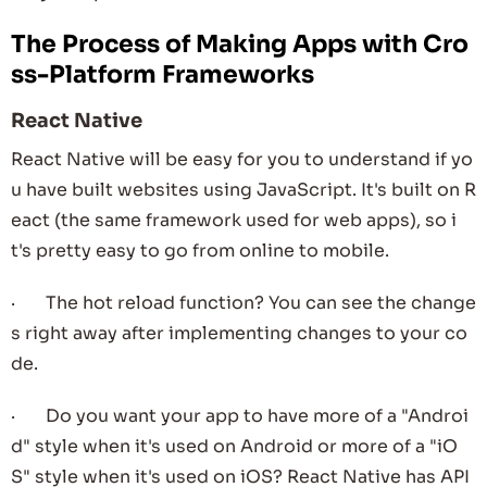
The Process of Making Apps with Cro
ss-Platform Frameworks
React Native
React Native will be easy for you to understand if yo
u have built websites using JavaScript. It's built on R
eact (the same framework used for web apps), so i
t's pretty easy to go from online to mobile.
· The hot reload function? You can see the change
s right away after implementing changes to your co
de.
· Do you want your app to have more of a "Androi
d" style when it's used on Android or more of a "iO
S" style when it's used on iOS? React Native has API