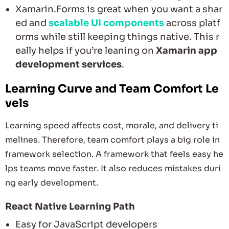
Xamarin.Forms is great when you want a shar
ed and
scalable UI components
across platf
orms while still keeping things native. This r
eally helps if you’re leaning on
Xamarin app
development services
.
Learning Curve and Team Comfort Le
vels
Learning speed affects cost, morale, and delivery ti
melines. Therefore, team comfort plays a big role in
framework selection. A framework that feels easy he
lps teams move faster. It also reduces mistakes duri
ng early development.
React Native Learning Path
Easy for JavaScript developers