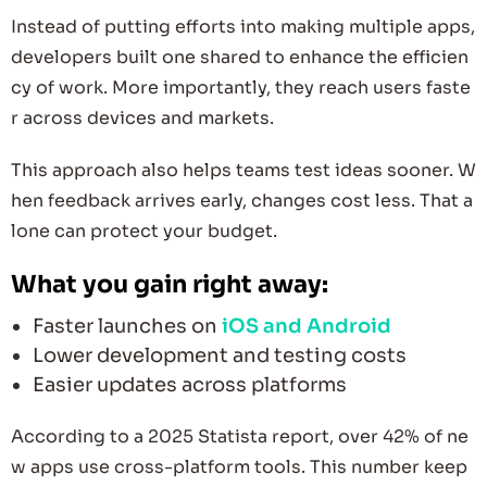
Instead of putting efforts into making multiple apps,
developers built one shared to enhance the efficien
cy of work. More importantly, they reach users faste
r across devices and markets.
This approach also helps teams test ideas sooner. W
hen feedback arrives early, changes cost less. That a
lone can protect your budget.
What you gain right away:
Faster launches on
iOS and Android
Lower development and testing costs
Easier updates across platforms
According to a 2025 Statista report, over 42% of ne
w apps use cross-platform tools. This number keep