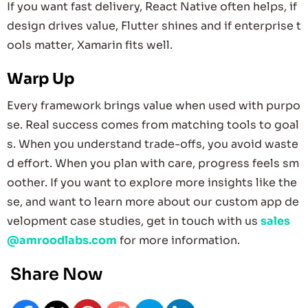
If you want fast delivery, React Native often helps, if
design drives value, Flutter shines and if enterprise t
ools matter, Xamarin fits well.
Warp Up
Every framework brings value when used with purpo
se. Real success comes from matching tools to goal
s. When you understand trade-offs, you avoid waste
d effort. When you plan with care, progress feels sm
oother. If you want to explore more insights like the
se, and want to learn more about our custom app de
velopment case studies, get in touch with us
sales
@amroodlabs.com
for more information.
Share Now