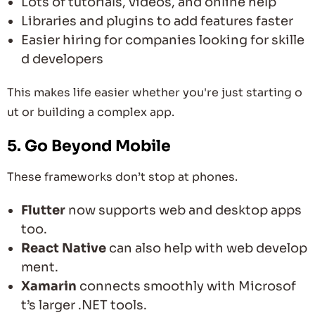
Lots of tutorials, videos, and online help
Libraries and plugins to add features faster
Easier hiring for companies looking for skille
d developers
This makes life easier whether you're just starting o
ut or building a complex app.
5. Go Beyond Mobile
These frameworks don’t stop at phones.
Flutter
now supports web and desktop apps
too.
React Native
can also help with web develop
ment.
Xamarin
connects smoothly with Microsof
t’s larger .NET tools.