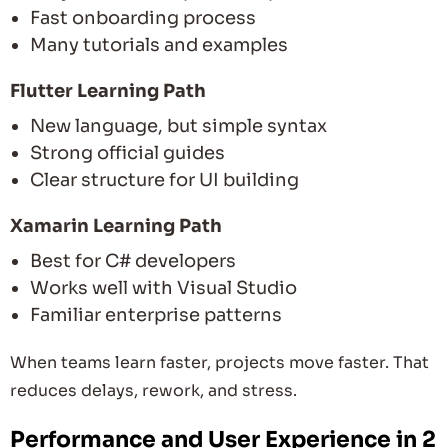
Fast onboarding process
Many tutorials and examples
Flutter Learning Path
New language, but simple syntax
Strong official guides
Clear structure for UI building
Xamarin Learning Path
Best for C# developers
Works well with Visual Studio
Familiar enterprise patterns
When teams learn faster, projects move faster. That
reduces delays, rework, and stress.
Performance and User Experience in 2