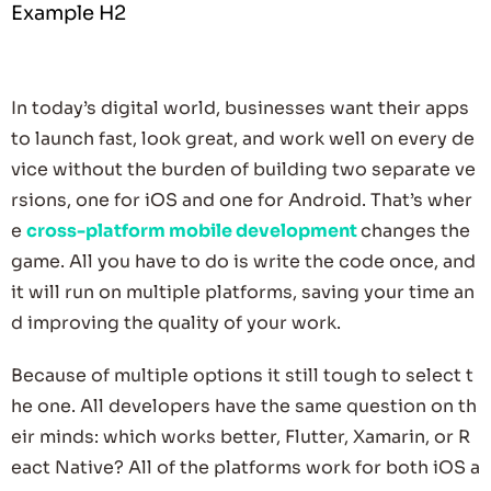
Example H2
In today’s digital world, businesses want their apps
to launch fast, look great, and work well on every de
vice without the burden of building two separate ve
rsions, one for iOS and one for Android. That’s wher
e
cross-platform
mobile development
changes the
game. All you have to do is write the code once, and
it will run on multiple platforms, saving your time an
d improving the quality of your work.
Because of multiple options it still tough to select t
he one. All developers have the same question on th
eir minds: which works better, Flutter, Xamarin, or R
eact Native? All of the platforms work for both iOS a