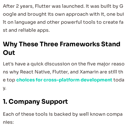
After 2 years, Flutter was launched. It was built by G
oogle and brought its own approach with it, one bui
lt on language and other powerful tools to create fa
st and reliable apps.
Why These Three Frameworks Stand
Out
Let's have a quick discussion on the five major reaso
ns why React Native, Flutter, and Xamarin are still th
e top
choices for cross-platform development
toda
y.
1. Company Support
Each of these tools is backed by well known compa
nies: