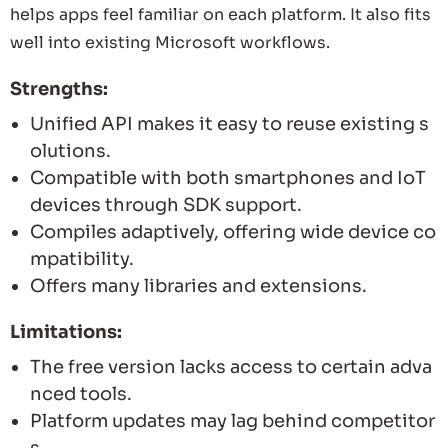
helps apps feel familiar on each platform. It also fits
well into existing Microsoft workflows.
Strengths:
Unified API makes it easy to reuse existing s
olutions.
Compatible with both smartphones and IoT
devices through SDK support.
Compiles adaptively, offering wide device co
mpatibility.
Offers many libraries and extensions.
Limitations:
The free version lacks access to certain adva
nced tools.
Platform updates may lag behind competitor
s.