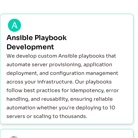
Ansible Playbook
Development
We develop custom Ansible playbooks that
automate server provisioning, application
deployment, and configuration management
across your infrastructure. Our playbooks
follow best practices for idempotency, error
handling, and reusability, ensuring reliable
automation whether you're deploying to 10
servers or scaling to thousands.