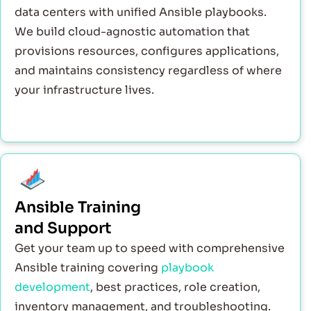
data centers with unified Ansible playbooks.
We build cloud-agnostic automation that
provisions resources, configures applications,
and maintains consistency regardless of where
your infrastructure lives.
Ansible Training
and Support
Get your team up to speed with comprehensive
Ansible training covering
playbook
development
, best practices, role creation,
inventory management, and troubleshooting.