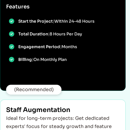
Features
Start the Project
|
Within 24-48 Hours
Total Duration
|
8 Hours Per Day
Engagement Period
|
Months
Billing
|
On Monthly Plan
(Recommended)
Staff Augmentation
Ideal for long-term projects: Get dedicated
experts' focus for steady growth and feature