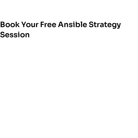
Book Your Free Ansible Strategy
Session