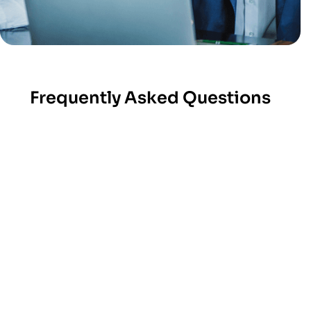
Frequently Asked Questions
At Amrood Labs, we provide a pre-vetted