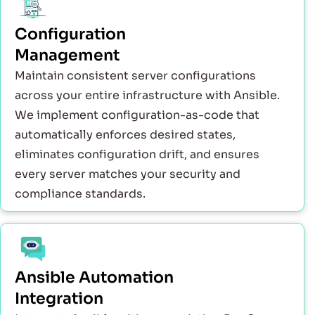
Configuration
Management
Maintain consistent server configurations
across your entire infrastructure with Ansible.
We implement configuration-as-code that
automatically enforces desired states,
eliminates configuration drift, and ensures
every server matches your security and
compliance standards.
Ansible Automation
Integration