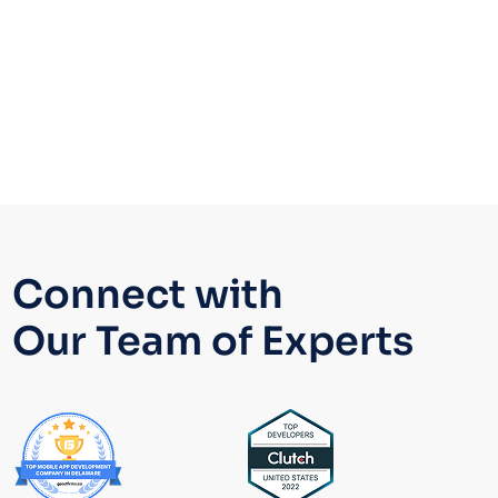
Yes.
Our developers
specialize in DevSecOps,
utilizing Ansible Vault for secret management
and integrating playbooks into modern pipelines
like Jenkins, GitHub Actions, and GitLab CI to
ensure secure, automated deployments.
Connect with
Our Team of Experts