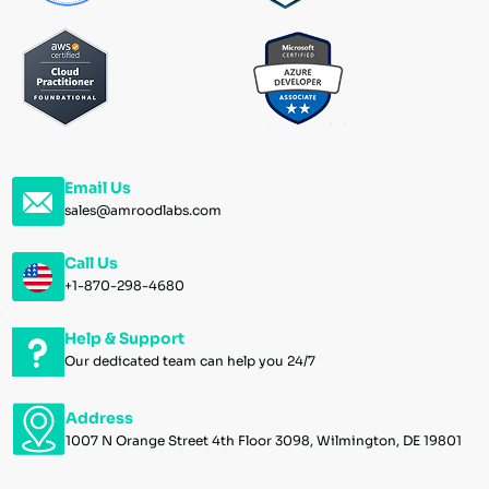
Email Us
sales@amroodlabs.com
Call Us
+1-870-298-4680
Help & Support
Our dedicated team can help you 24/7
Address
1007 N Orange Street 4th Floor 3098, Wilmington, DE 19801