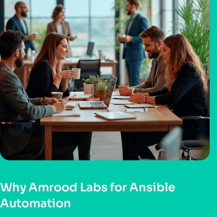
Why Amrood Labs for Ansible
Automation