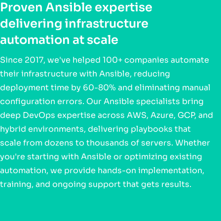
Proven Ansible expertise
delivering infrastructure
automation at scale
Since 2017, we've helped 100+ companies automate
their infrastructure with Ansible, reducing
deployment time by 60-80% and eliminating manual
configuration errors. Our Ansible specialists bring
deep DevOps expertise across AWS, Azure, GCP, and
hybrid environments, delivering playbooks that
scale from dozens to thousands of servers. Whether
you're starting with Ansible or optimizing existing
automation, we provide hands-on implementation,
training, and ongoing support that gets results.