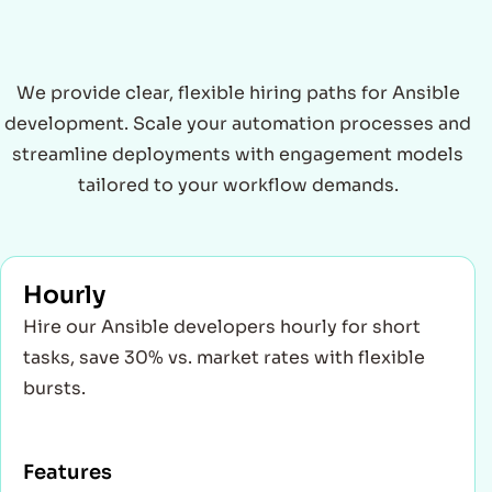
We provide clear, flexible hiring paths for Ansible
development. Scale your automation processes and
streamline deployments with engagement models
tailored to your workflow demands.
Hourly
Hire our Ansible developers hourly for short
tasks, save 30% vs. market rates with flexible
bursts.
Features