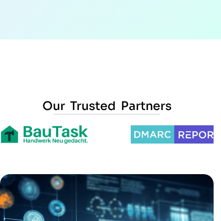
Our Trusted Partners