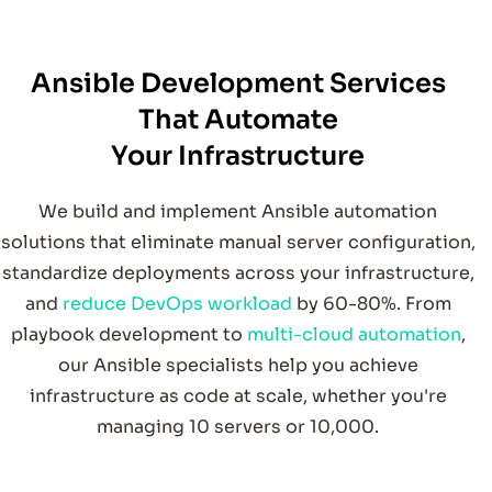
W
e help organizations stream
line infrastructure and
deploym
ent w
s through advanced A
nsible
autom
ation. O
ur certified team
builds dependable
playbooks, roles, and orchestration pipelines that
reduce repetitive tasks and strengthen system
Ansible Development Services
That Automate
orkflow
Your Infrastructure
We build and implement Ansible automation
reliability across your entire stack.
solutions that eliminate manual server configuration,
standardize deployments across your infrastructure,
From
ents to m
ulti-layer system
s,
e support organizations seeking autom
ation that
adapts to grow
th and evolving technical dem
and
reduce DevOps workload
by 60-80%. From
hybrid environm
w
playbook development to
multi-cloud automation
,
ands.
our Ansible specialists help you achieve
infrastructure as code at scale, whether you're
managing 10 servers or 10,000.