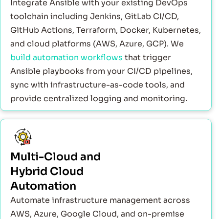
Integrate Ansible with your existing DevOps
toolchain including Jenkins, GitLab CI/CD,
GitHub Actions, Terraform, Docker, Kubernetes,
and cloud platforms (AWS, Azure, GCP). We
build automation workflows
that trigger
Ansible playbooks from your CI/CD pipelines,
sync with infrastructure-as-code tools, and
provide centralized logging and monitoring.
Multi-Cloud and
Hybrid Cloud
Automation
Automate infrastructure management across
AWS, Azure, Google Cloud, and on-premise