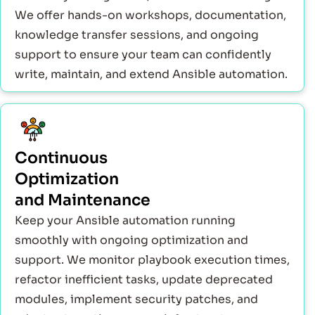
We offer hands-on workshops, documentation,
knowledge transfer sessions, and ongoing
support to ensure your team can confidently
write, maintain, and extend Ansible automation.
Continuous
Optimization
and Maintenance
Keep your Ansible automation running
smoothly with ongoing optimization and
support. We monitor playbook execution times,
refactor inefficient tasks, update deprecated
modules, implement security patches, and