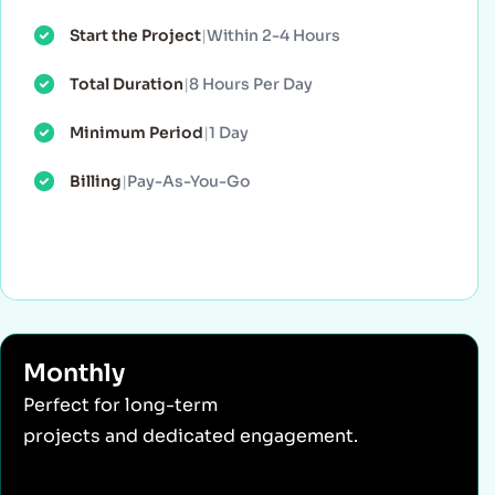
Start the Project
|
Within 2-4 Hours
Total Duration
|
8 Hours Per Day
Minimum Period
|
1 Day
Billing
|
Pay-As-You-Go
Monthly
Perfect for long-term
projects and dedicated engagement.