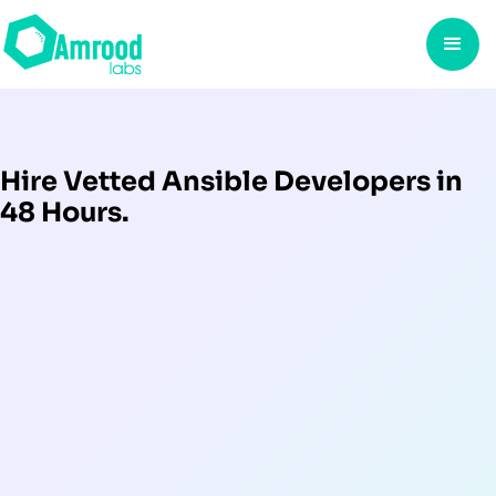
Hire Vetted Ansible Developers in
48 Hours.