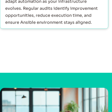
adapt automation as your infrastructure
evolves. Regular audits identify improvement
opportunities, reduce execution time, and
ensure Ansible environment stays aligned.