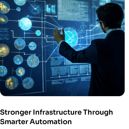
Stronger Infrastructure Through
Smarter Automation