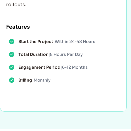
rollouts.
Features
Start the Project
|
Within 24-48 Hours
Total Duration
|
8 Hours Per Day
Engagement Period
|
6-12 Months
Billing
|
Monthly