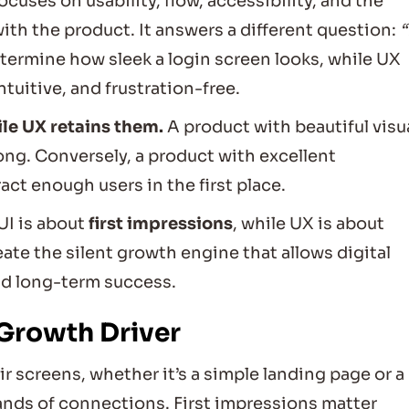
focuses on usability, flow, accessibility, and the
th the product. It answers a different question:
termine how sleek a login screen looks, while UX
tuitive, and frustration-free.
ile UX retains them.
A product with beautiful visu
ong. Conversely, a product with excellent
act enough users in the first place.
 UI is about
first impressions
, while UX is about
te the silent growth engine that allows digital
nd long-term success.
 Growth Driver
ir screens, whether it’s a simple landing page or a
ds of connections. First impressions matter