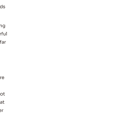
nds
ing
rful
far
re
not
hat
er