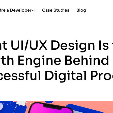
ire a Developer
Case Studies
Blog
 UI/UX Design Is 
th Engine Behind 
essful Digital Pr