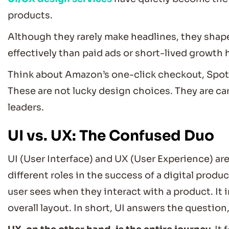
products.
Although they rarely make headlines, they shape
effectively than paid ads or short-lived growth 
Think about Amazon’s one-click checkout, Spotif
These are not lucky design choices. They are car
leaders.
UI vs. UX: The Confused Duo
UI (User Interface) and UX (User Experience) are
different roles in the success of a digital produc
user sees when they interact with a product. It 
overall layout. In short, UI answers the question