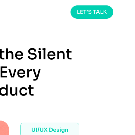
LET’S TALK
the Silent
Every
oduct
UI/UX Design