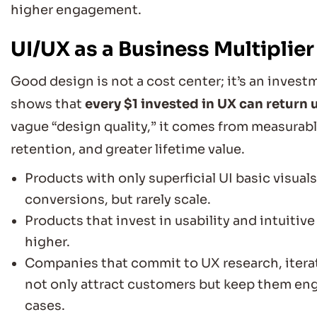
higher engagement.
UI/UX as a Business Multiplier
Good design is not a cost center; it’s an inves
shows that
every $1 invested in UX can return 
vague “design quality,” it comes from measurab
retention, and greater lifetime value.
Products with only superficial UI basic visual
conversions, but rarely scale.
Products that invest in usability and intuitiv
higher.
Companies that commit to UX research, iterat
not only attract customers but keep them en
cases.