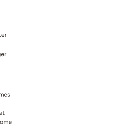
ter
ger
imes
at
some