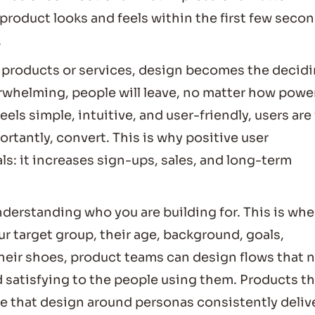
al product looks and feels within the first few seco
.
 products or services, design becomes the decid
verwhelming, people will leave, no matter how powe
eels simple, intuitive, and user-friendly, users are 
rtantly, convert. This is why positive user
ls: it increases sign-ups, sales, and long-term
nderstanding who you are building for. This is whe
r target group, their age, background, goals,
heir shoes, product teams can design flows that 
nd satisfying to the people using them. Products t
se that design around personas consistently deliv