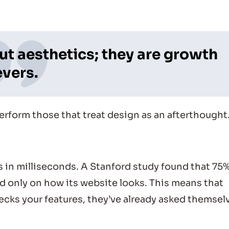
ut aesthetics; they are growth
evers.
erform those that treat design as an afterthought
in milliseconds. A Stanford study found that 75%
 only on how its website looks. This means that
ks your features, they’ve already asked themsel