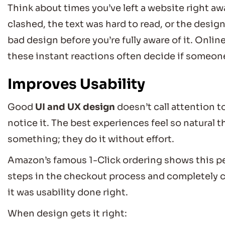
Think about times you’ve left a website right a
clashed, the text was hard to read, or the design
bad design before you’re fully aware of it. Onlin
these instant reactions often decide if someone
Improves Usability
Good
UI and UX design
doesn’t call attention to
notice it. The best experiences feel so natural 
something; they do it without effort.
Amazon’s famous 1-Click ordering shows this per
steps in the checkout process and completely c
it was usability done right.
When design gets it right: