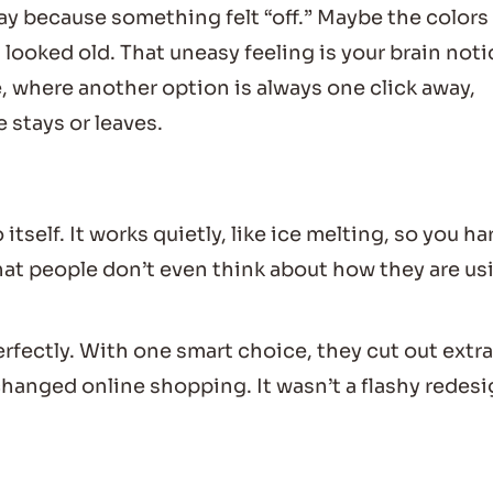
way because something felt “off.” Maybe the colors
 looked old. That uneasy feeling is your brain not
e, where another option is always one click away,
 stays or leaves.
 itself. It works quietly, like ice melting, so you ha
that people don’t even think about how they are us
fectly. With one smart choice, they cut out extra
hanged online shopping. It wasn’t a flashy redesi