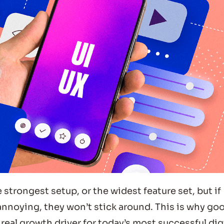
 strongest setup, or the widest feature set, but if
 annoying, they won’t stick around. This is why go
eal growth driver for today’s most successful dig