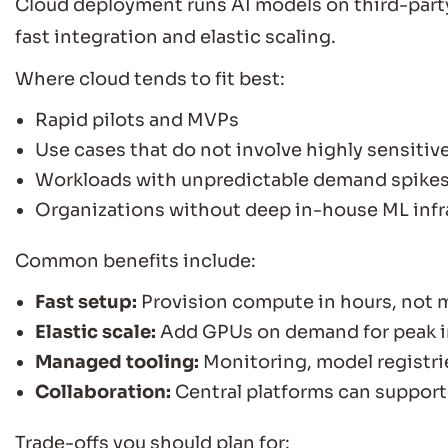
Cloud deployment runs AI models on third-party
fast integration and elastic scaling.
Where cloud tends to fit best:
Rapid pilots and MVPs
Use cases that do not involve highly sensitiv
Workloads with unpredictable demand spike
Organizations without deep in-house ML infra
Common benefits include:
Fast setup:
Provision compute in hours, not 
Elastic scale:
Add GPUs on demand for peak in
Managed tooling:
Monitoring, model registri
Collaboration:
Central platforms can support
Trade-offs you should plan for: