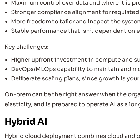
Maximum control over data and where it is p
Stronger compliance alignment for regulated
More freedom to tailor and inspect the syste
Stable performance that isn’t dependent on 
Key challenges:
Higher upfront investment in compute and su
DevOps/MLOps capability to maintain and mo
Deliberate scaling plans, since growth is your
On-prem can be the right answer when the orga
elasticity, and is prepared to operate AI as a lo
Hybrid AI
Hybrid cloud deployment combines cloud and on