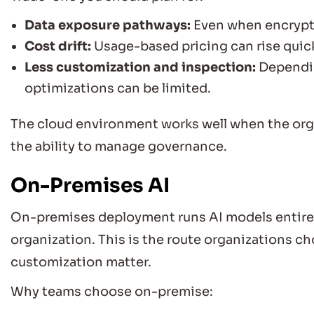
Data exposure pathways:
Even when encrypte
Cost drift:
Usage-based pricing can rise quick
Less customization and inspection:
Dependin
optimizations can be limited.
The cloud environment works well when the org
the ability to manage governance.
On-Premises AI
On-premises deployment runs AI models entirel
organization. This is the route organizations 
customization matter.
Why teams choose on-premise: