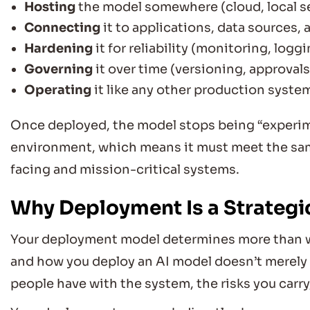
Hosting
the model somewhere (cloud, local se
Connecting
it to applications, data sources,
Hardening
it for reliability (monitoring, loggin
Governing
it over time (versioning, approval
Operating
it like any other production syste
Once deployed, the model stops being “experime
environment, which means it must meet the sa
facing and mission-critical systems.
Why Deployment Is a Strategic
Your deployment model determines more than wh
and how you deploy an AI model doesn’t merely a
people have with the system, the risks you carry