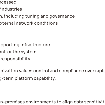
rocessed
 industries
m, including tuning and governance
external network conditions
pporting infrastructure
nitor the system
 responsibility
nization values control and compliance over rapi
ng-term platform capability.
-premises environments to align data sensitivit