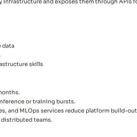
 infrastructure and exposes them through APIs f
e data
s
structure skills
months.
ference or training bursts.
es, and MLOps services reduce platform build-out
 distributed teams.