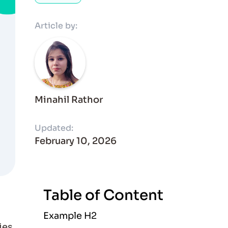
Article by:
Minahil Rathor
Updated:
February 10, 2026
Table of Content
Example H2
ies