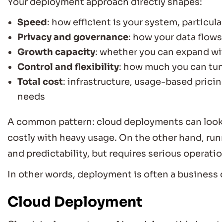
Your deployment approach directly shapes:
Speed
: how efficient is your system, particula
Privacy and governance
: how your data flows
Growth capacity
: whether you can expand wi
Control and flexibility
: how much you can tun
Total cost
: infrastructure, usage-based pric
needs
A common pattern: cloud deployments can look 
costly with heavy usage. On the other hand, ru
and predictability, but requires serious operati
In other words, deployment is often a business 
Cloud Deployment