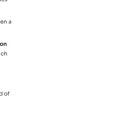
een a
mon
ich
d of