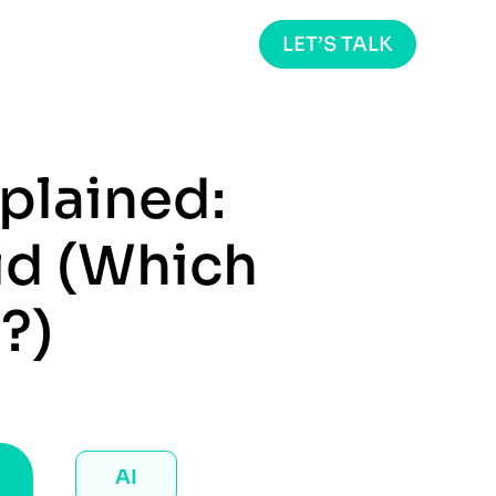
LET’S TALK
plained:
id (Which
?)
AI