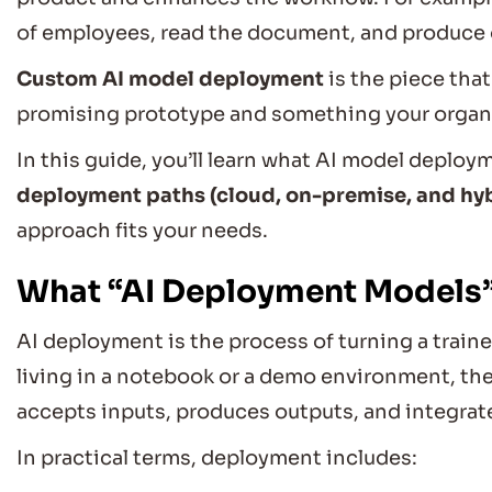
of employees, read the document, and produce
Custom AI model deployment
is the piece that
promising prototype and something your organiz
In this guide, you’ll learn what AI model deploym
deployment paths (cloud, on-premise, and hy
approach fits your needs.
What “AI Deployment Models”
AI deployment is the process of turning a train
living in a notebook or a demo environment, t
accepts inputs, produces outputs, and integrat
In practical terms, deployment includes: