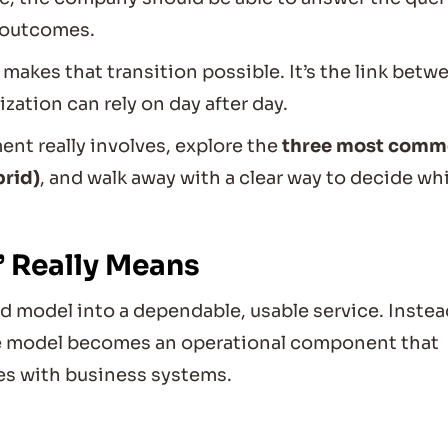
 outcomes.
 makes that transition possible. It’s the link betw
ation can rely on day after day.
ent really involves, explore the
three most com
brid)
, and walk away with a clear way to decide wh
 Really Means
ed model into a dependable, usable service. Instea
he model becomes an operational component that
es with business systems.