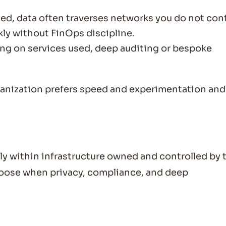
d, data often traverses networks you do not cont
ly without FinOps discipline.
g on services used, deep auditing or bespoke
anization prefers speed and experimentation and
y within infrastructure owned and controlled by 
choose when privacy, compliance, and deep