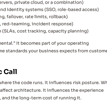
rvers, private cloud, or a combination)
 and identity systems (SSO, role-based access)
g, failover, rate limits, rollback)
s, red-teaming, incident response)
m (SLAs, cost tracking, capacity planning)
ntal.” It becomes part of your operating
me standards your business expects from custom
 Call
ere the code runs. It influences risk posture. W
ffect architecture. It influences the experience
, and the long-term cost of running it.