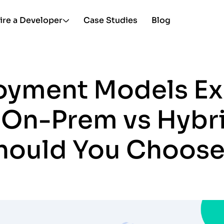
ire a Developer
Case Studies
Blog
oyment Models Ex
 On-Prem vs Hybr
hould You Choose