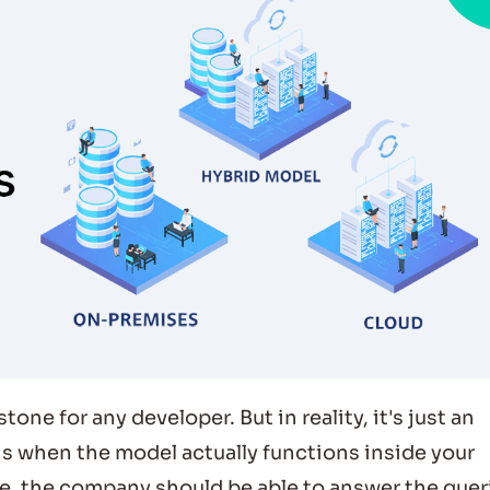
one for any developer. But in reality, it's just an
 is when the model actually functions inside your
e, the company should be able to answer the quer