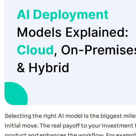
Selecting the right AI model is the biggest milest
initial move. The real payoff to your investment
product and enhances the workflow. For exampl