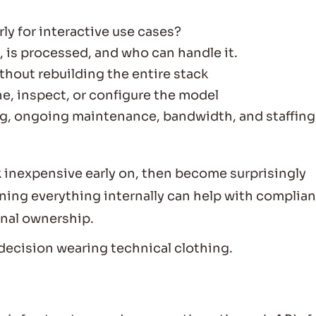
rly for interactive use cases?
, is processed, and who can handle it.
thout rebuilding the entire stack
e, inspect, or configure the model
ing, ongoing maintenance, bandwidth, and staffing
inexpensive early on, then become surprisingly
nning everything internally can help with complia
onal ownership.
decision wearing technical clothing.