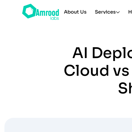
About Us
Services
H
AI Depl
Cloud vs
S