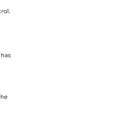
rol.
 has
the