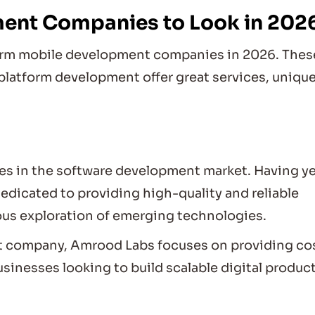
ment Companies to Look in 202
tform mobile development companies in 2026. Thes
platform development offer great services, uniqu
s in the software development market. Having y
edicated to providing high-quality and reliable
ous exploration of emerging technologies.
t company, Amrood Labs focuses on providing co
sinesses looking to build scalable digital product