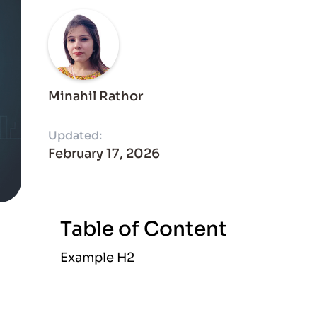
Minahil Rathor
Updated:
February 17, 2026
Table of Content
Example H2