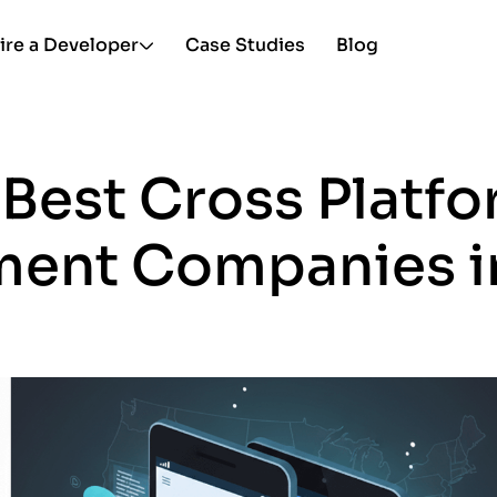
ire a Developer
Case Studies
Blog
 Best Cross Platf
ent Companies i