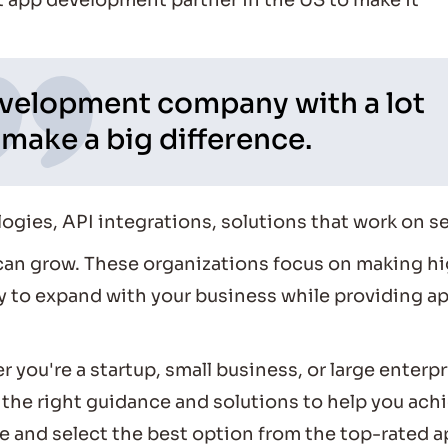
t app development partner in the US to make it
velopment company with a lot
make a big difference.
logies, API integrations, solutions that work on s
can grow. These organizations focus on making h
ady to expand with your business while providing a
 you're a startup, small business, or large enterpr
the right guidance and solutions to help you ach
re and select the best option from the top-rated 