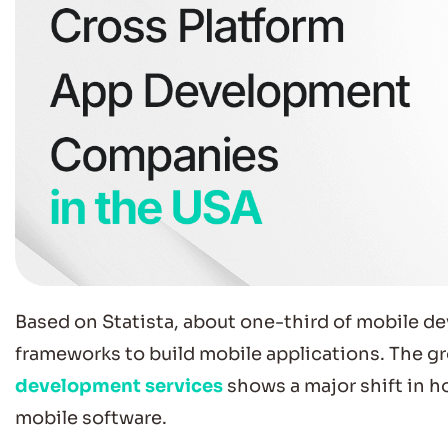
Based on Statista, about one-third of mobile d
frameworks to build mobile applications. The g
development services
shows a major shift in h
mobile software.