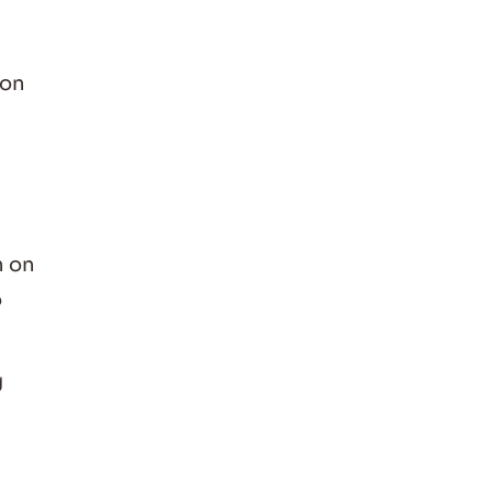
 on
n on
o
g