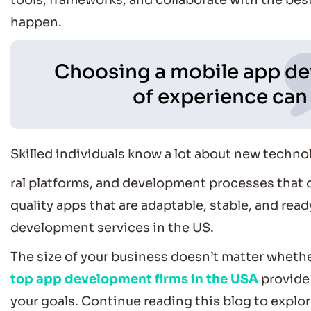
tools, frameworks, and collaborate with the bes
happen.
Choosing a mobile app de
of experience can 
Skilled individuals know a lot about new techno
ral platforms, and development processes that 
quality apps that are adaptable, stable, and re
development services in the US.
The size of your business doesn’t matter whether
top app development firms in the USA
provide 
your goals. Continue reading this blog to explo