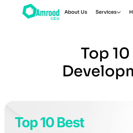
About Us
Services
H
Top 10
Developm