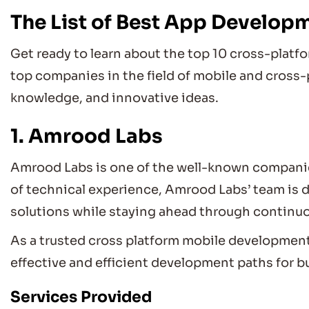
The List of Best App Develop
Get ready to learn about the top 10 cross-pla
top companies in the field of mobile and cross-
knowledge, and innovative ideas.
1. Amrood Labs
Amrood Labs is one of the well-known companie
of technical experience, Amrood Labs’ team is d
solutions while staying ahead through continu
As a trusted cross platform mobile developmen
effective and efficient development paths for bu
Services Provided