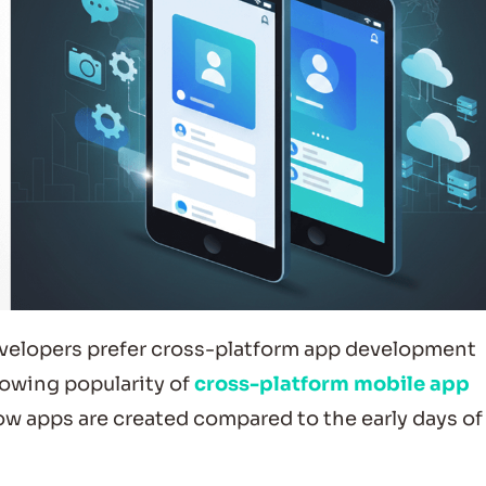
evelopers prefer cross-platform app development
rowing popularity of
cross-platform mobile app
ow apps are created compared to the early days of