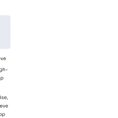
eve
igh-
pp
ise,
ieve
app