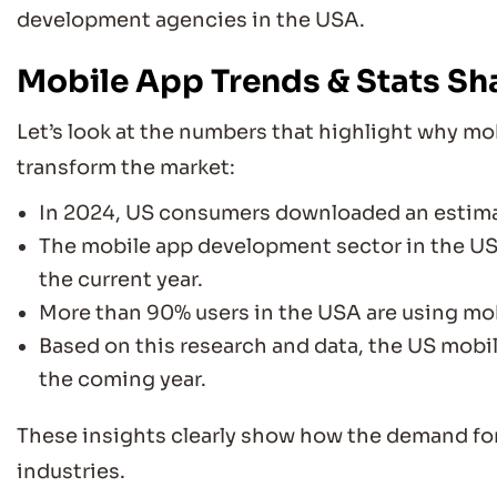
development agencies in the USA.
Mobile App Trends & Stats Sh
Let’s look at the numbers that highlight why m
transform the market:
In 2024, US consumers downloaded an estim
The mobile app development sector in the US
the current year.
More than 90% users in the USA are using mob
Based on this research and data, the US mobi
the coming year.
These insights clearly show how the demand for
industries.