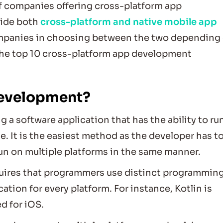
of companies offering cross-platform app
vide both
cross-platform and native mobile app
ompanies in choosing between the two depending
t the top 10 cross-platform app development
development?
a software application that has the ability to ru
. It is the easiest method as the developer has t
run on multiple platforms in the same manner.
uires that programmers use distinct programmin
ation for every platform. For instance, Kotlin is
ed for iOS.