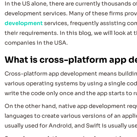
In the US alone, there are currently thousands 
development services. Many of these firms pro
development
services, frequently assisting c
their requirements. In this blog, we will look a
companies
in the USA.
What is cross-platform app 
Cross-platform app development means building 
various operating systems by using a single code
write the code only once and the app starts to 
On the other hand, native app development req
languages to create various versions of an applic
usually used for Android, and Swift is usually us