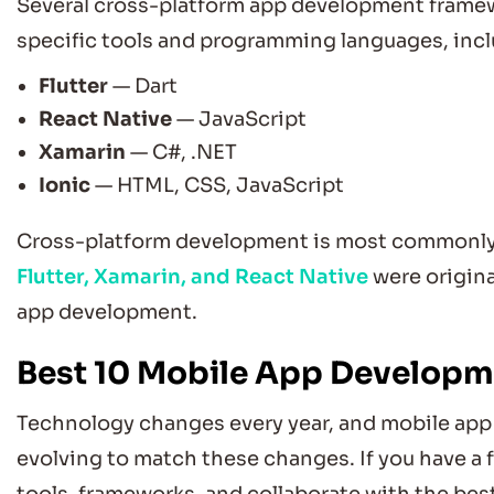
Several cross-platform app development framewo
specific tools and programming languages, incl
Flutter
— Dart
React Native
— JavaScript
Xamarin
— C#, .NET
Ionic
— HTML, CSS, JavaScript
Cross-platform development is most commonly u
Flutter, Xamarin, and React Native
were origina
app development.
Best 10 Mobile App Develop
Technology changes every year, and mobile app
evolving to match these changes. If you have a 