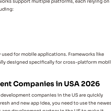
rks support multiple platforms, each relying on
uding:
sed for mobile applications. Frameworks like
lly designed specifically for cross-platform mobi
ment Companies in USA 2026
 development companies in the US are quickly
fresh and new app idea, you need to use the newe