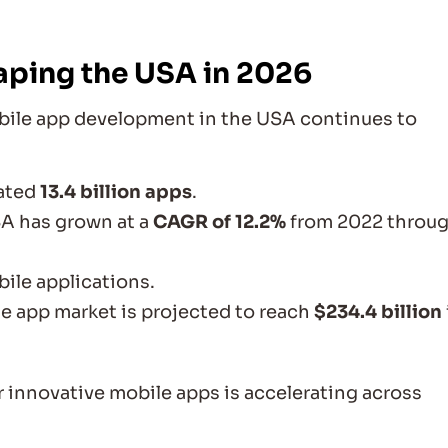
aping the USA in 2026
obile app development in the USA continues to
ated
13.4 billion apps
.
A has grown at a
CAGR of 12.2%
from 2022 throu
ile applications.
le app market is projected to reach
$234.4 billion
 innovative mobile apps is accelerating across