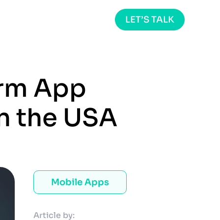
LET’S TALK
orm App
n the USA
Mobile Apps
Article by: