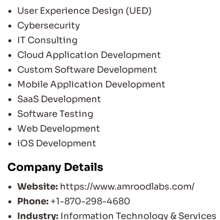
User Experience Design (UED)
Cybersecurity
IT Consulting
Cloud Application Development
Custom Software Development
Mobile Application Development
SaaS Development
Software Testing
Web Development
iOS Development
Company Details
Website:
https://www.amroodlabs.com/
Phone:
+1-870-298-4680
Industry:
Information Technology & Services