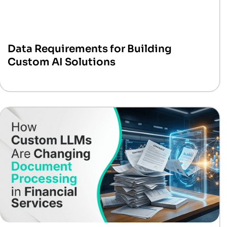
Data Requirements for Building
Custom AI Solutions