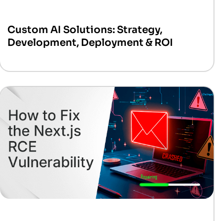
Custom AI Solutions: Strategy,
Development, Deployment & ROI