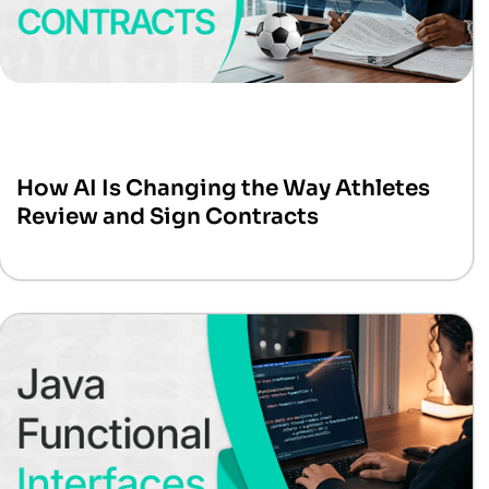
How AI Is Changing the Way Athletes
Review and Sign Contracts