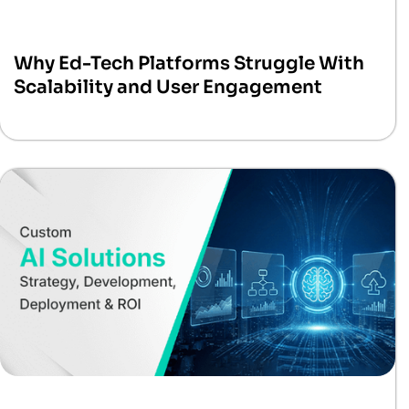
Why Ed-Tech Platforms Struggle With
Scalability and User Engagement