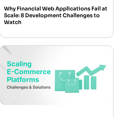
Why Financial Web Applications Fail at
Scale: 8 Development Challenges to
Watch