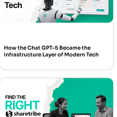
How the Chat GPT-5 Became the
Infrastructure Layer of Modern Tech