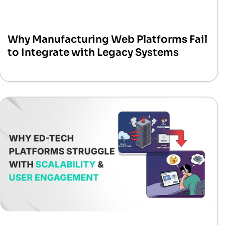
Why Manufacturing Web Platforms Fail
to Integrate with Legacy Systems