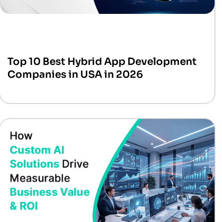
Top 10 Best Hybrid App Development
Companies in USA in 2026