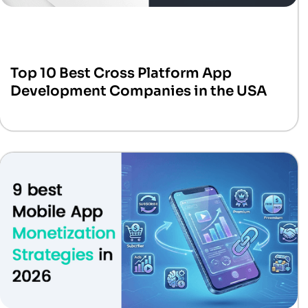
Top 10 Best Cross Platform App
Development Companies in the USA