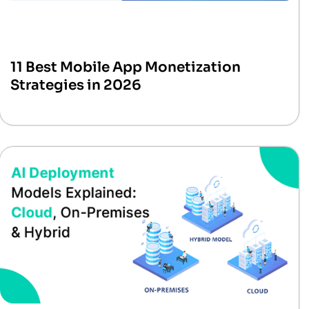
11 Best Mobile App Monetization
Strategies in 2026