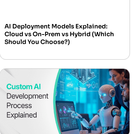
AI Deployment Models Explained:
Cloud vs On-Prem vs Hybrid (Which
Should You Choose?)