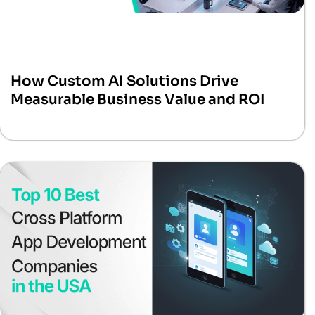
How Custom AI Solutions Drive
Measurable Business Value and ROI