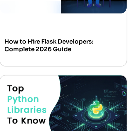
How to Hire Flask Developers:
Complete 2026 Guide