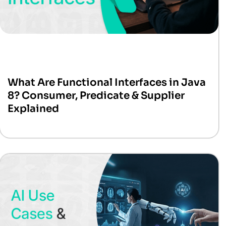
What Are Functional Interfaces in Java
8? Consumer, Predicate & Supplier
Explained