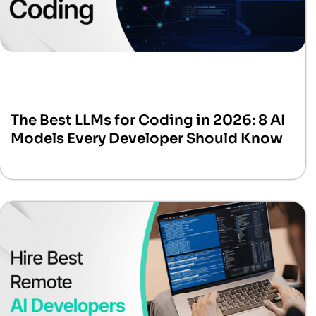
The Best LLMs for Coding in 2026: 8 AI
Models Every Developer Should Know