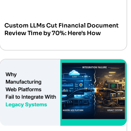
Custom LLMs Cut Financial Document
Review Time by 70%: Here's How