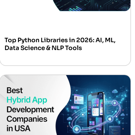
Top Python Libraries in 2026: AI, ML,
Data Science & NLP Tools