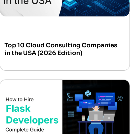
Top 10 Cloud Consulting Companies
in the USA (2026 Edition)