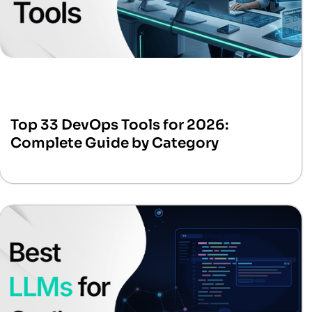
Top 33 DevOps Tools for 2026:
Complete Guide by Category