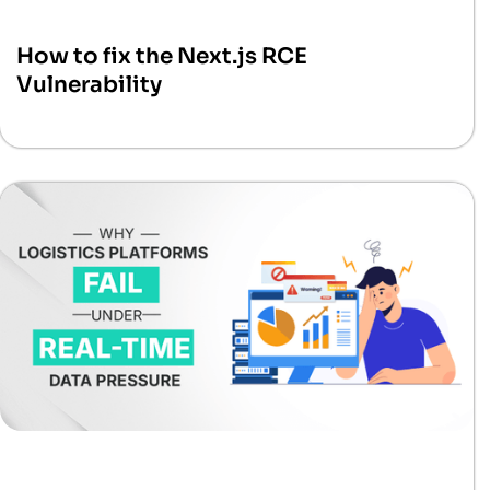
How to fix the Next.js RCE
Vulnerability