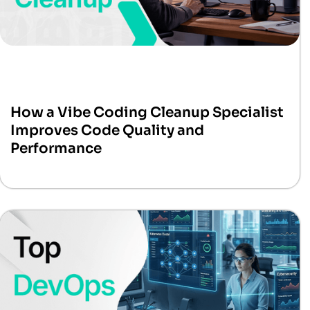
How a Vibe Coding Cleanup Specialist
Improves Code Quality and
Performance