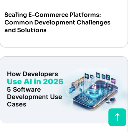
Scaling E-Commerce Platforms:
Common Development Challenges
and Solutions