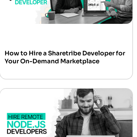
How to Hire a Sharetribe Developer for
Your On-Demand Marketplace