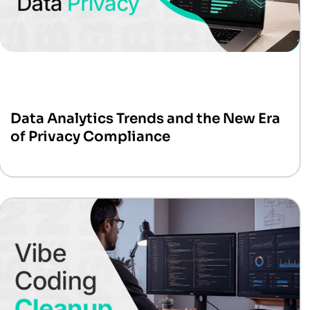
Data Analytics Trends and the New Era
of Privacy Compliance