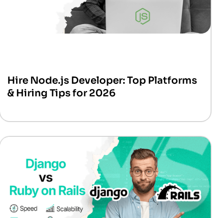
Hire Node.js Developer: Top Platforms
& Hiring Tips for 2026