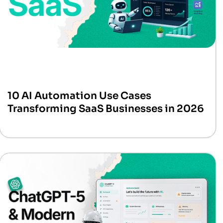
10 AI Automation Use Cases
Transforming SaaS Businesses in 2026