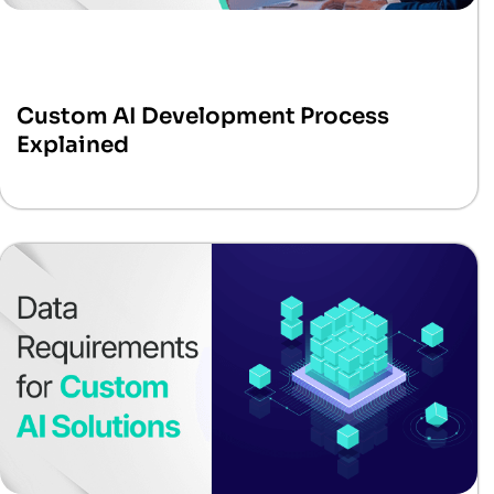
Custom AI Development Process
Explained