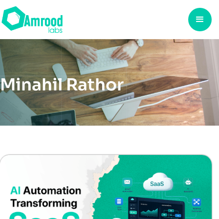
Minahil Rathor