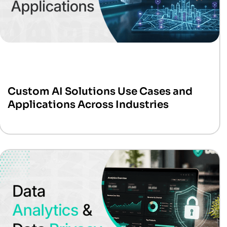
Custom AI Solutions Use Cases and
Applications Across Industries