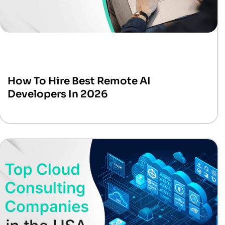
How To Hire Best Remote AI
Developers In 2026