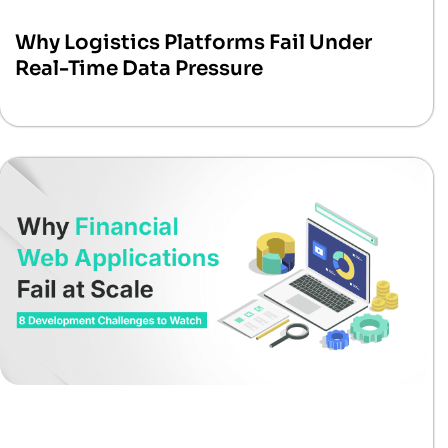
Why Logistics Platforms Fail Under
Real-Time Data Pressure