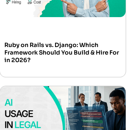
Ruby on Rails vs. Django: Which
Framework Should You Build & Hire For
in 2026?