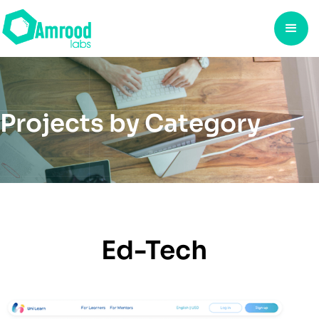
Projects by Category
Ed-Tech