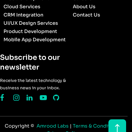
Cloud Services
About Us
CRM Integration
Contact Us
UI/UX Design Services
Product Development
Mobile App Development
Subscribe to our
newsletter
Receive the latest technology &
business news in your inbox.
Copyright ©
Amrood Labs
|
Terms & Conditions
|