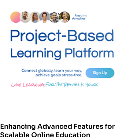
Enhancing Advanced Features for
Scalable Online Education