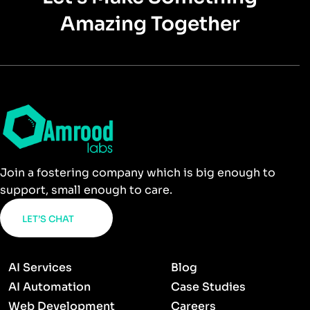
Amazing Together
Join a fostering company which is big enough to
support, small enough to care.
LET’S CHAT
AI Services
Blog
AI Automation
Case Studies
Web Development
Careers