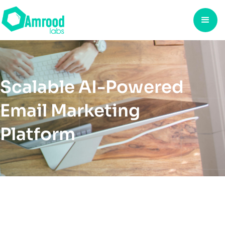
Scalable AI-Powered
Email Marketing
Platform