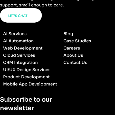
support, small enough to care.
LET’S CHAT
AI Services
Blog
AI Automation
Case Studies
Web Development
Careers
Cloud Services
About Us
CRM Integration
Contact Us
UI/UX Design Services
Product Development
Mobile App Development
Subscribe to our
newsletter