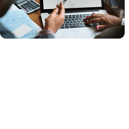
Unreliable Email Delivery