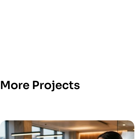
More Projects