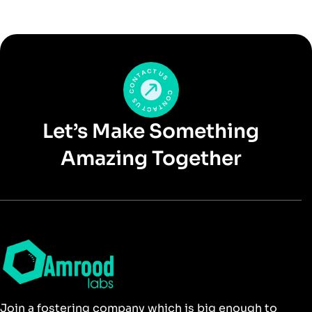
Let’s Make Something
Amazing Together
Join a fostering company which is big enough to