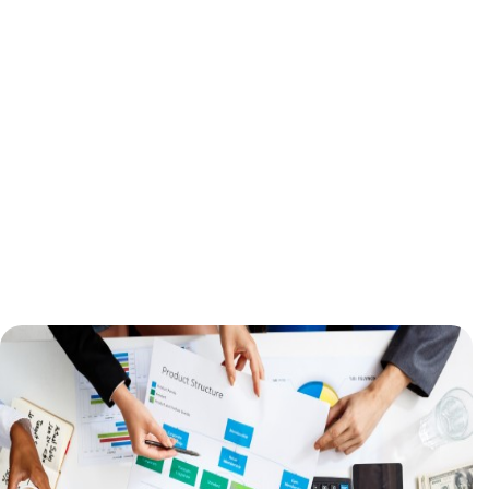
Inaccurate tracking, payments, and
analytics led to distrust among users.
Manual processes for lead
management and personalization
limited efficiency.
Customer Retention at Risk
Technical instability eroded user
confidence, threatening growth and
revenue.