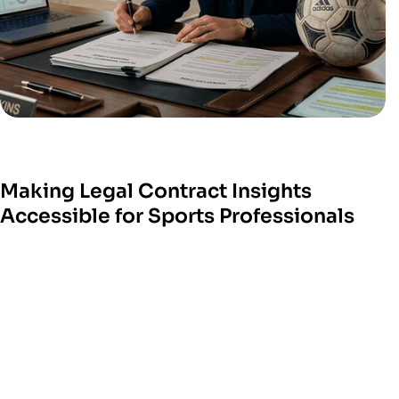
Making Legal Contract Insights
Accessible for Sports Professionals
W
e help sports technology platform
s turn com
plex
legal processes into sim
ple digital tools.