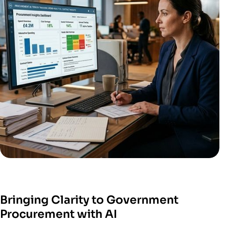
Bringing Clarity to Government
Procurement with AI