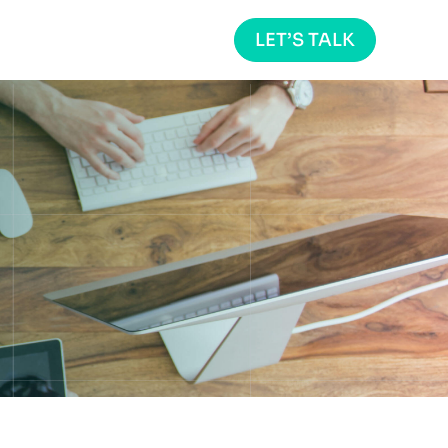
LET’S TALK