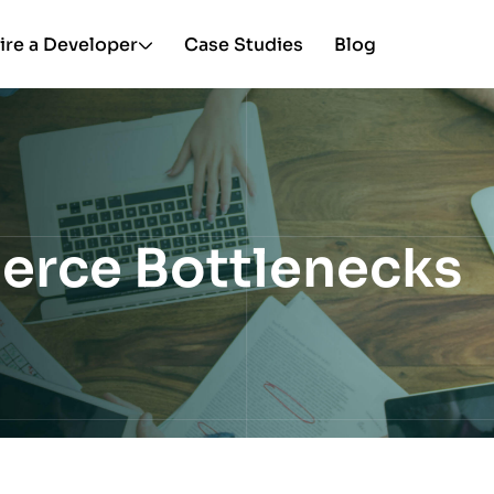
ire a Developer
Case Studies
Blog
erce Bottlenecks