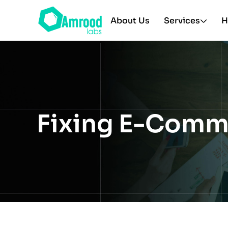
About Us
Services
H
Fixing E-Comm