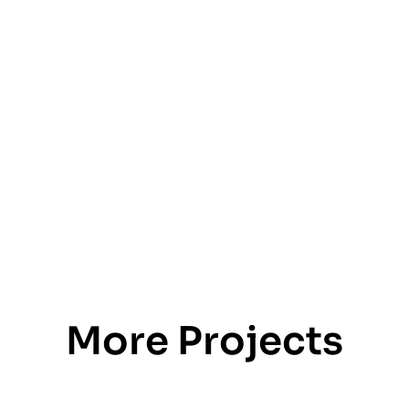
More Projects