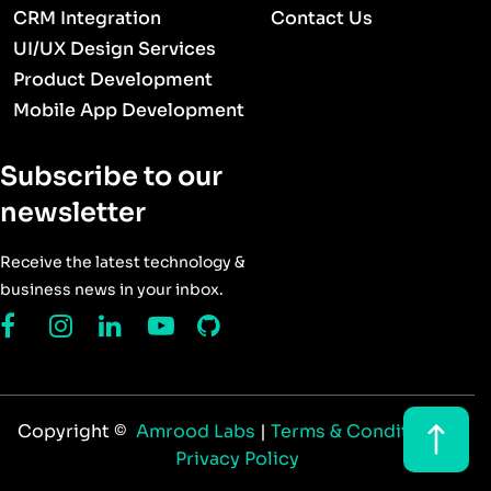
CRM Integration
Contact Us
UI/UX Design Services
Product Development
Mobile App Development
Subscribe to our
newsletter
Receive the latest technology &
business news in your inbox.
Copyright ©
Amrood Labs
|
Terms & Conditions
|
Privacy Policy