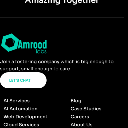
Amazing Together
Join a fostering company which is big enough to
support, small enough to care.
LET’S CHAT
AI Services
Blog
AI Automation
Case Studies
Web Development
Careers
Cloud Services
About Us