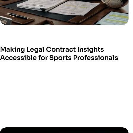
Making Legal Contract Insights
Accessible for Sports Professionals
W
e help sports technology platform
s turn com
plex
legal processes into sim
ple digital tools.