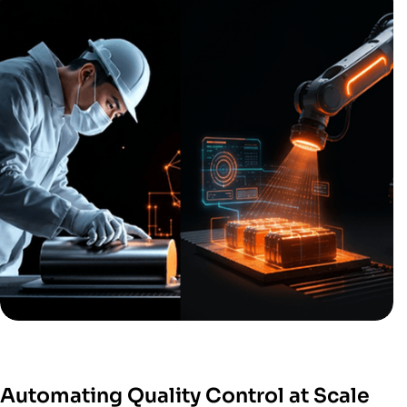
Automating Quality Control at Scale