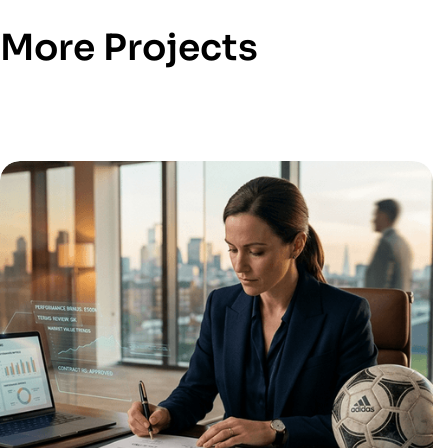
More Projects