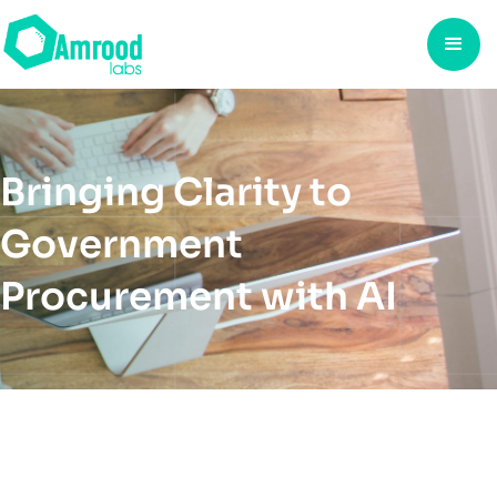
Bringing Clarity to
Government
Procurement with AI