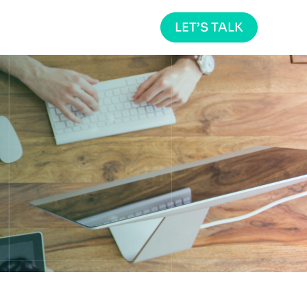
LET’S TALK