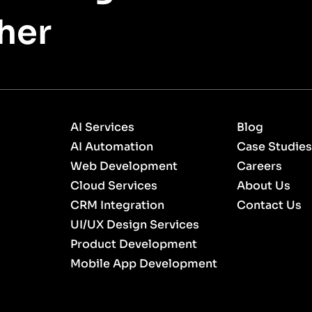
her
AI Services
Blog
AI Automation
Case Studies
Web Development
Careers
Cloud Services
About Us
CRM Integration
Contact Us
UI/UX Design Services
Product Development
Mobile App Development