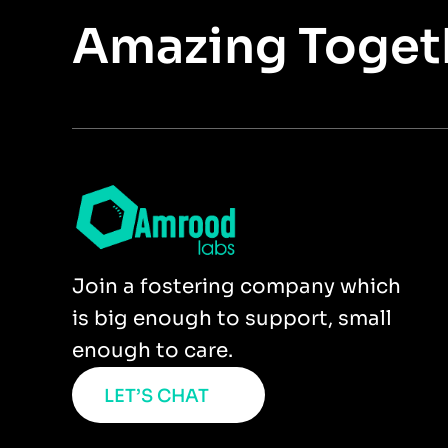
Amazing Toget
Join a fostering company which
is big enough to support, small
enough to care.
LET’S CHAT