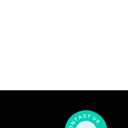
5 Years
(128) 456-7890
david@techiofy.com