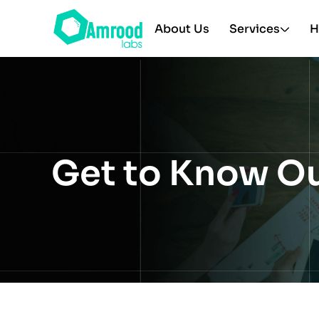
About Us
Services
H
Get to Know O