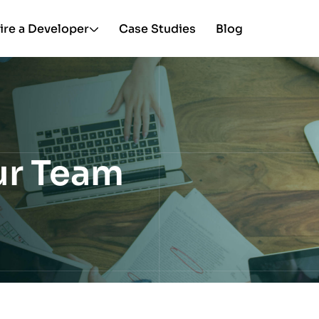
ire a Developer
Case Studies
Blog
ur Team