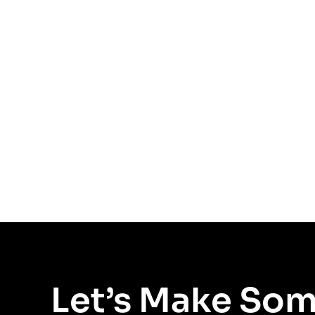
Let’s Make So