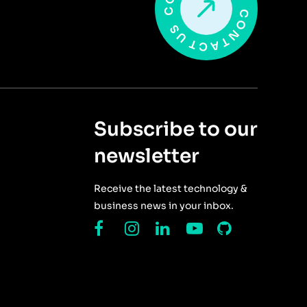
Subscribe to our
newsletter
Receive the latest technology &
business news in your inbox.